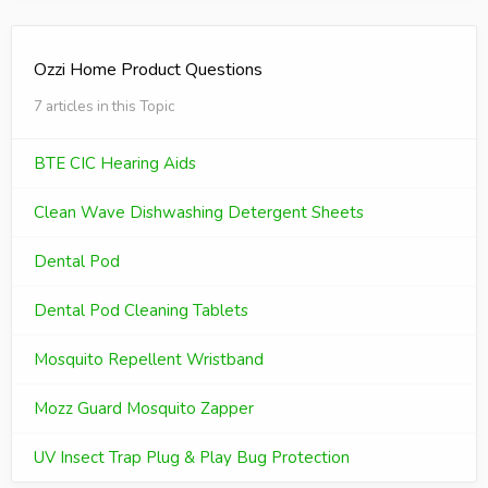
Ozzi Home Product Questions
7 articles in this Topic
BTE CIC Hearing Aids
Clean Wave Dishwashing Detergent Sheets
Dental Pod
Dental Pod Cleaning Tablets
Mosquito Repellent Wristband
Mozz Guard Mosquito Zapper
UV Insect Trap Plug & Play Bug Protection