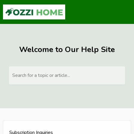
Welcome to Our Help Site
Search for a topic or article...
Subscription Inquiries