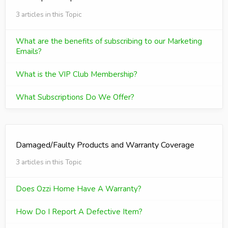
3 articles in this Topic
What are the benefits of subscribing to our Marketing
Emails?
What is the VIP Club Membership?
What Subscriptions Do We Offer?
Damaged/Faulty Products and Warranty Coverage
3 articles in this Topic
Does Ozzi Home Have A Warranty?
How Do I Report A Defective Item?