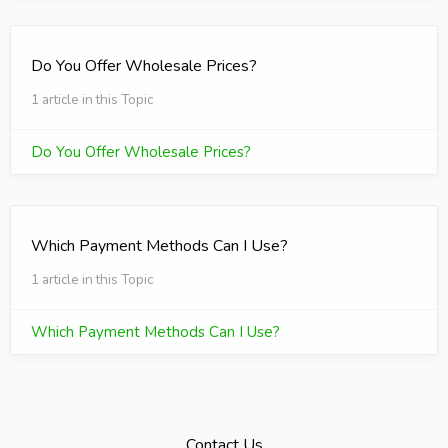
Do You Offer Wholesale Prices?
1 article in this Topic
Do You Offer Wholesale Prices?
Which Payment Methods Can I Use?
1 article in this Topic
Which Payment Methods Can I Use?
Contact Us