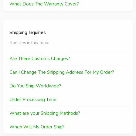
What Does The Warranty Cover?
Shipping Inquiries
6 articles in this Topic
Are There Customs Charges?
Can I Change The Shipping Address For My Order?
Do You Ship Worldwide?
Order Processing Time
What are your Shipping Methods?
When Will My Order Ship?